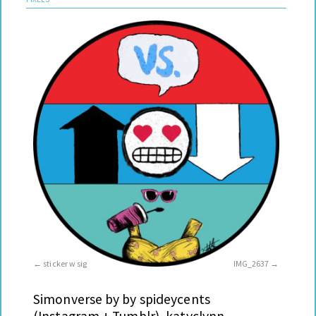
sticker w sig
IMG_2637
Simonverse by by spideycents
(Instagram + Tumblr), katyclynn