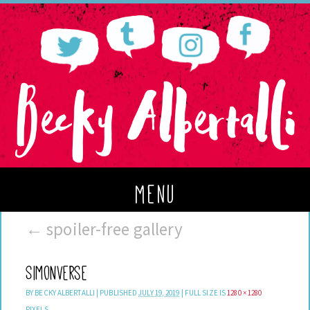
menu
←
spoiler-free gallery
Simonverse
BY
BECKY ALBERTALLI
|
PUBLISHED
JULY 19, 2019
|
FULL SIZE IS
1280 × 1280
PIXELS