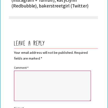
(Redbubble), bakerstreetgirl (Twitter)
Leave a Reply
Your email address will not be published.
Required
fields are marked
*
Comment
*