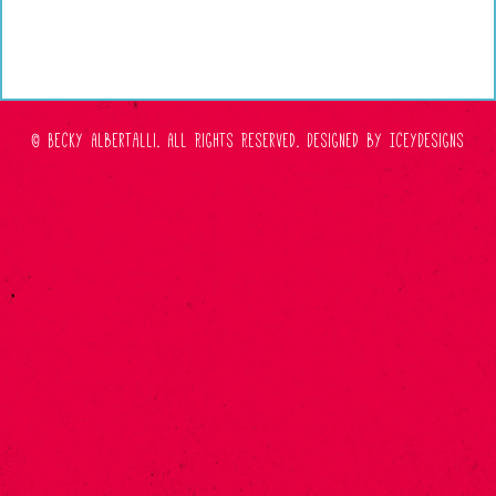
© Becky Albertalli. All Rights Reserved.
Designed by IceyDesigns