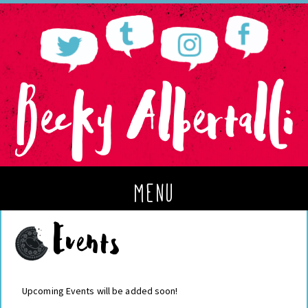
menu
Events
Upcoming Events will be added soon!