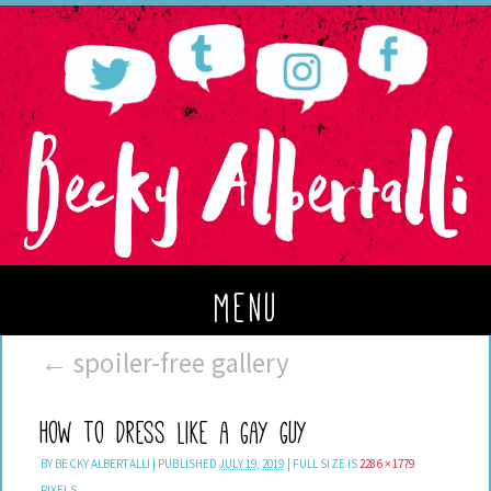
menu
←
spoiler-free gallery
How to Dress Like a Gay Guy
BY
BECKY ALBERTALLI
|
PUBLISHED
JULY 19, 2019
|
FULL SIZE IS
2286 × 1779
PIXELS