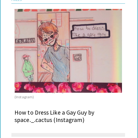
I Like Your Boots by royjdesigns
Leah
(Instagram)
How to Dress Like a Gay Guy by
space._.cactus (Instagram)