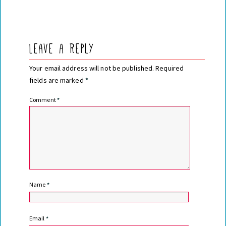
Leave a Reply
Your email address will not be published.
Required
fields are marked
*
Comment
*
Name
*
Email
*