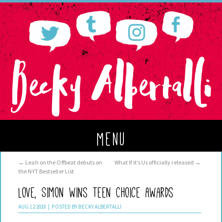
menu
←
Leah on the Offbeat debuts on
What If It’s Us officially released
→
the NYT Bestseller List
Love, Simon wins Teen Choice Awards
AUG
12
2018
|
POSTED BY
BECKY ALBERTALLI