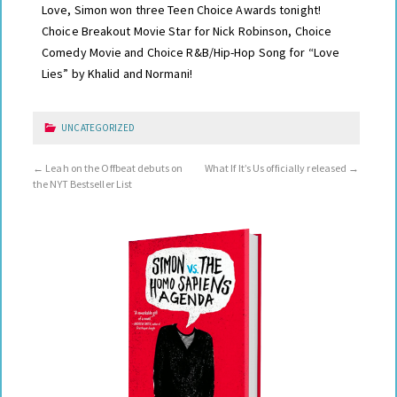
Love, Simon won three Teen Choice Awards tonight!
Choice Breakout Movie Star for Nick Robinson, Choice
Comedy Movie and Choice R&B/Hip-Hop Song for “Love
Lies” by Khalid and Normani!
UNCATEGORIZED
←
Leah on the Offbeat debuts on
What If It’s Us officially released
→
the NYT Bestseller List